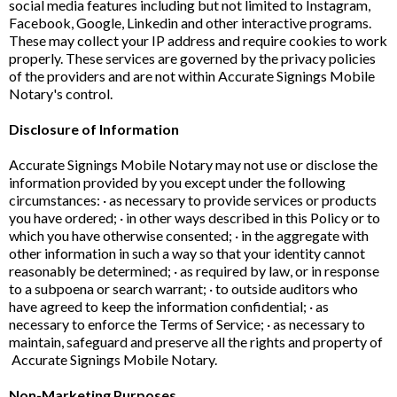
social media features including but not limited to Instagram,
Facebook, Google, Linkedin and other interactive programs.
These may collect your IP address and require cookies to work
properly. These services are governed by the privacy policies
of the providers and are not within Accurate Signings Mobile
Notary's control.
Disclosure of Information
Accurate Signings Mobile Notary may not use or disclose the
information provided by you except under the following
circumstances: · as necessary to provide services or products
you have ordered; · in other ways described in this Policy or to
which you have otherwise consented; · in the aggregate with
other information in such a way so that your identity cannot
reasonably be determined; · as required by law, or in response
to a subpoena or search warrant; · to outside auditors who
have agreed to keep the information confidential; · as
necessary to enforce the Terms of Service; · as necessary to
maintain, safeguard and preserve all the rights and property of
Accurate Signings Mobile Notary.
Non-Marketing Purposes