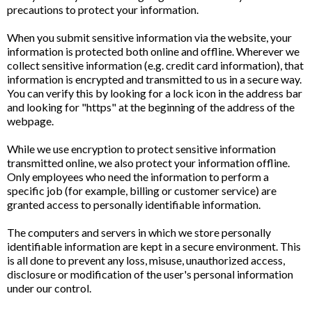
precautions to protect your information.
When you submit sensitive information via the website, your
information is protected both online and offline. Wherever we
collect sensitive information (e.g. credit card information), that
information is encrypted and transmitted to us in a secure way.
You can verify this by looking for a lock icon in the address bar
and looking for "https" at the beginning of the address of the
webpage.
While we use encryption to protect sensitive information
transmitted online, we also protect your information offline.
Only employees who need the information to perform a
specific job (for example, billing or customer service) are
granted access to personally identifiable information.
The computers and servers in which we store personally
identifiable information are kept in a secure environment. This
is all done to prevent any loss, misuse, unauthorized access,
disclosure or modification of the user's personal information
under our control.