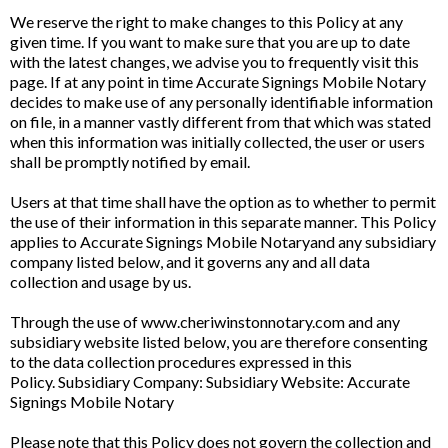
We reserve the right to make changes to this Policy at any
given time. If you want to make sure that you are up to date
with the latest changes, we advise you to frequently visit this
page. If at any point in time Accurate Signings Mobile Notary
decides to make use of any personally identifiable information
on file, in a manner vastly different from that which was stated
when this information was initially collected, the user or users
shall be promptly notified by email.
Users at that time shall have the option as to whether to permit
the use of their information in this separate manner. This Policy
applies to Accurate Signings Mobile Notaryand any subsidiary
company listed below, and it governs any and all data
collection and usage by us.
Through the use of www.cheriwinstonnotary.com and any
subsidiary website listed below, you are therefore consenting
to the data collection procedures expressed in this
Policy. Subsidiary Company: Subsidiary Website: Accurate
Signings Mobile Notary
Please note that this Policy does not govern the collection and