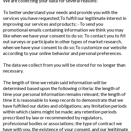
We are collecting your data for several reasons:
To better understand your needs and provide you with the
services you have requested;To fulfill our legitimate interest in
improving our services and products; · To send you
promotional emails containing information we think you may
like when we have your consent to do so; To contact you to fill
out surveys or participate in other types of market research,
when we have your consent to do so;To customize our website
according to your online behavior and personal preferences.
The data we collect from you will be stored for no longer than
necessary.
The length of time we retain said information will be
determined based upon the following criteria: the length of
time your personal information remains relevant; the length of
time it is reasonable to keep records to demonstrate that we
have fulfilled our duties and obligations; any limitation periods
within which claims might be made; any retention periods
prescribed by law or recommended by regulators,
professional bodies or associations; the type of contract we
have with you, the existence of your consent, and our legitimate