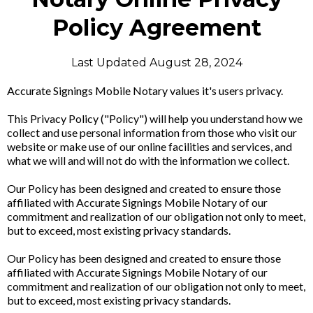
Policy Agreement
Last Updated August 28, 2024
Accurate Signings Mobile Notary values it's users privacy.
This Privacy Policy ("Policy") will help you understand how we
collect and use personal information from those who visit our
website or make use of our online facilities and services, and
what we will and will not do with the information we collect.
Our Policy has been designed and created to ensure those
affiliated with Accurate Signings Mobile Notary of our
commitment and realization of our obligation not only to meet,
but to exceed, most existing privacy standards.
Our Policy has been designed and created to ensure those
affiliated with Accurate Signings Mobile Notary of our
commitment and realization of our obligation not only to meet,
but to exceed, most existing privacy standards.