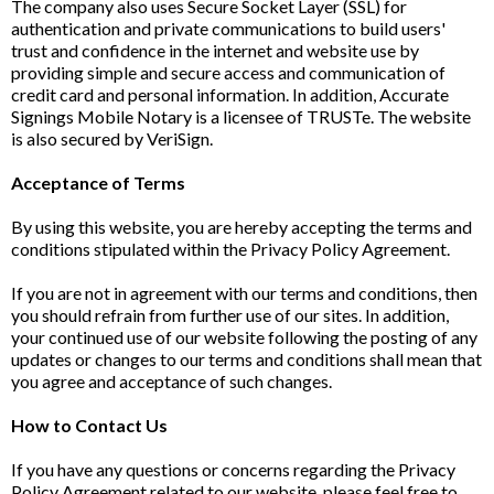
The company also uses Secure Socket Layer (SSL) for
authentication and private communications to build users'
trust and confidence in the internet and website use by
providing simple and secure access and communication of
credit card and personal information. In addition, Accurate
Signings Mobile Notary is a licensee of TRUSTe. The website
is also secured by VeriSign.
Acceptance of Terms
By using this website, you are hereby accepting the terms and
conditions stipulated within the Privacy Policy Agreement.
If you are not in agreement with our terms and conditions, then
you should refrain from further use of our sites. In addition,
your continued use of our website following the posting of any
updates or changes to our terms and conditions shall mean that
you agree and acceptance of such changes.
How to Contact Us
If you have any questions or concerns regarding the Privacy
Policy Agreement related to our website, please feel free to