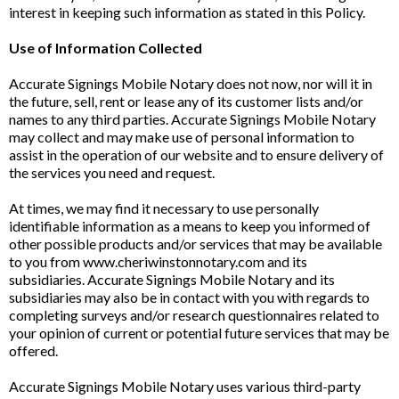
interest in keeping such information as stated in this Policy.
Use of Information Collected
Accurate Signings Mobile Notary does not now, nor will it in
the future, sell, rent or lease any of its customer lists and/or
names to any third parties. Accurate Signings Mobile Notary
may collect and may make use of personal information to
assist in the operation of our website and to ensure delivery of
the services you need and request.
At times, we may find it necessary to use personally
identifiable information as a means to keep you informed of
other possible products and/or services that may be available
to you from www.cheriwinstonnotary.com and its
subsidiaries. Accurate Signings Mobile Notary and its
subsidiaries may also be in contact with you with regards to
completing surveys and/or research questionnaires related to
your opinion of current or potential future services that may be
offered.
Accurate Signings Mobile Notary uses various third-party