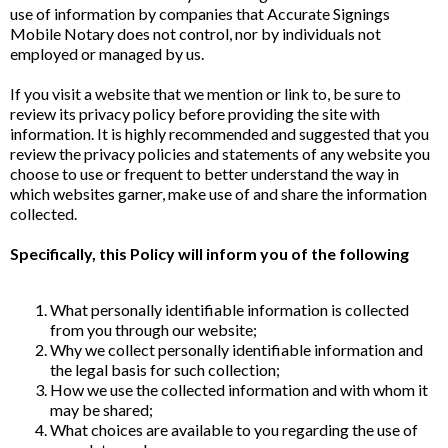
use of information by companies that Accurate Signings
Mobile Notary does not control, nor by individuals not
employed or managed by us.
If you visit a website that we mention or link to, be sure to
review its privacy policy before providing the site with
information. It is highly recommended and suggested that you
review the privacy policies and statements of any website you
choose to use or frequent to better understand the way in
which websites garner, make use of and share the information
collected.
Specifically, this Policy will inform you of the following
What personally identifiable information is collected
from you through our website;
Why we collect personally identifiable information and
the legal basis for such collection;
How we use the collected information and with whom it
may be shared;
What choices are available to you regarding the use of