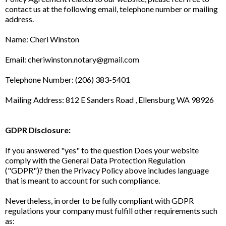
contact us at the following email, telephone number or mailing
address.
Name: Cheri Winston
Email:
cheriwinston.notary@gmail.com
Telephone Number: (206) 383-5401
Mailing Address: 812 E Sanders Road , Ellensburg WA 98926
GDPR Disclosure:
If you answered "yes" to the question Does your website
comply with the General Data Protection Regulation
("GDPR")? then the Privacy Policy above includes language
that is meant to account for such compliance.
Nevertheless, in order to be fully compliant with GDPR
regulations your company must fulfill other requirements such
as: