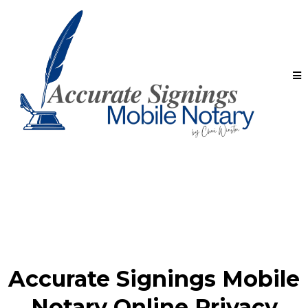
Accurate Signings Mobile
Notary Online Privacy