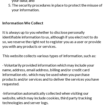
your data; and
The security procedures in place to protect the misuse of
your information.
Information We Collect
It is always up to you whether to disclose personally
identifiable information to us, although if you elect not to do
so, we reserve the right not to register you as a user or provide
you with any products or services.
This website collects various types of information, such as:
· Voluntarily provided information which may include your
name, address, email address, billing and/or credit card
information etc. which may be used when you purchase
products and/or services and to deliver the services you have
requested.
·Information automatically collected when visiting our
website, which may include cookies, third party tracking
technologies and server logs.