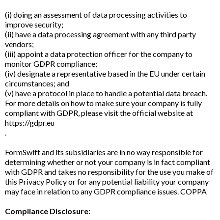
(i) doing an assessment of data processing activities to
improve security;
(ii) have a data processing agreement with any third party
vendors;
(iii) appoint a data protection officer for the company to
monitor GDPR compliance;
(iv) designate a representative based in the EU under certain
circumstances; and
(v) have a protocol in place to handle a potential data breach.
For more details on how to make sure your company is fully
compliant with GDPR, please visit the official website at
https://gdpr.eu
.
FormSwift and its subsidiaries are in no way responsible for
determining whether or not your company is in fact compliant
with GDPR and takes no responsibility for the use you make of
this Privacy Policy or for any potential liability your company
may face in relation to any GDPR compliance issues. COPPA
Compliance Disclosure: