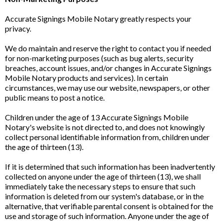
Accurate Signings Mobile Notary greatly respects your
privacy.
We do maintain and reserve the right to contact you if needed
for non-marketing purposes (such as bug alerts, security
breaches, account issues, and/or changes in Accurate Signings
Mobile Notary products and services). In certain
circumstances, we may use our website, newspapers, or other
public means to post a notice.
Children under the age of 13 Accurate Signings Mobile
Notary's website is not directed to, and does not knowingly
collect personal identifiable information from, children under
the age of thirteen (13).
If it is determined that such information has been inadvertently
collected on anyone under the age of thirteen (13), we shall
immediately take the necessary steps to ensure that such
information is deleted from our system's database, or in the
alternative, that verifiable parental consent is obtained for the
use and storage of such information. Anyone under the age of