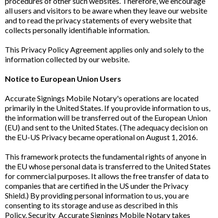
procedures of other such websites. Therefore, we encourage
all users and visitors to be aware when they leave our website
and to read the privacy statements of every website that
collects personally identifiable information.
This Privacy Policy Agreement applies only and solely to the
information collected by our website.
Notice to European Union Users
Accurate Signings Mobile Notary's operations are located
primarily in the United States. If you provide information to us,
the information will be transferred out of the European Union
(EU) and sent to the United States. (The adequacy decision on
the EU-US Privacy became operational on August 1, 2016.
This framework protects the fundamental rights of anyone in
the EU whose personal data is transferred to the United States
for commercial purposes. It allows the free transfer of data to
companies that are certified in the US under the Privacy
Shield.) By providing personal information to us, you are
consenting to its storage and use as described in this
Policy. Security Accurate Signings Mobile Notary takes