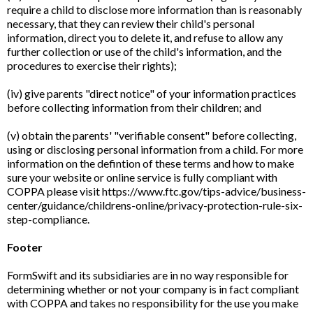
require a child to disclose more information than is reasonably
necessary, that they can review their child's personal
information, direct you to delete it, and refuse to allow any
further collection or use of the child's information, and the
procedures to exercise their rights);
(iv) give parents "direct notice" of your information practices
before collecting information from their children; and
(v) obtain the parents' "verifiable consent" before collecting,
using or disclosing personal information from a child. For more
information on the defintion of these terms and how to make
sure your website or online service is fully compliant with
COPPA please visit https://www.ftc.gov/tips-advice/business-
center/guidance/childrens-online/privacy-protection-rule-six-
step-compliance.
Footer
FormSwift and its subsidiaries are in no way responsible for
determining whether or not your company is in fact compliant
with COPPA and takes no responsibility for the use you make