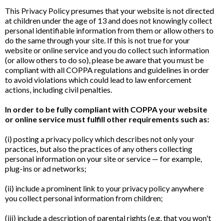
This Privacy Policy presumes that your website is not directed
at children under the age of 13 and does not knowingly collect
personal identifiable information from them or allow others to
do the same through your site. If this is not true for your
website or online service and you do collect such information
(or allow others to do so), please be aware that you must be
compliant with all COPPA regulations and guidelines in order
to avoid violations which could lead to law enforcement
actions, including civil penalties.
In order to be fully compliant with COPPA your website
or online service must fulfill other requirements such as:
(i) posting a privacy policy which describes not only your
practices, but also the practices of any others collecting
personal information on your site or service — for example,
plug-ins or ad networks;
(ii) include a prominent link to your privacy policy anywhere
you collect personal information from children;
(iii) include a description of parental rights (e.g. that you won't