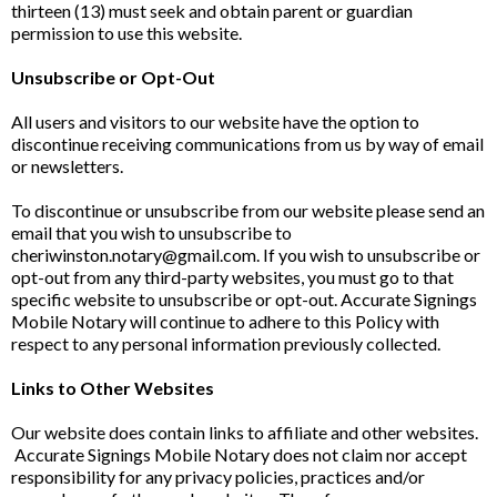
thirteen (13) must seek and obtain parent or guardian
permission to use this website.
Unsubscribe or Opt-Out
All users and visitors to our website have the option to
discontinue receiving communications from us by way of email
or newsletters.
To discontinue or unsubscribe from our website please send an
email that you wish to unsubscribe to
cheriwinston.notary@gmail.com
. If you wish to unsubscribe or
opt-out from any third-party websites, you must go to that
specific website to unsubscribe or opt-out. Accurate Signings
Mobile Notary will continue to adhere to this Policy with
respect to any personal information previously collected.
Links to Other Websites
Our website does contain links to affiliate and other websites.
Accurate Signings Mobile Notary does not claim nor accept
responsibility for any privacy policies, practices and/or