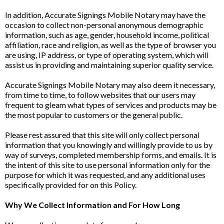
In addition, Accurate Signings Mobile Notary may have the
occasion to collect non-personal anonymous demographic
information, such as age, gender, household income, political
affiliation, race and religion, as well as the type of browser you
are using, IP address, or type of operating system, which will
assist us in providing and maintaining superior quality service.
Accurate Signings Mobile Notary may also deem it necessary,
from time to time, to follow websites that our users may
frequent to gleam what types of services and products may be
the most popular to customers or the general public.
Please rest assured that this site will only collect personal
information that you knowingly and willingly provide to us by
way of surveys, completed membership forms, and emails. It is
the intent of this site to use personal information only for the
purpose for which it was requested, and any additional uses
specifically provided for on this Policy.
Why We Collect Information and For How Long